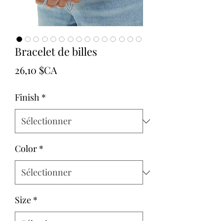
Bracelet de billes
Prix
26,10 $CA
Finish
*
Color
*
Size
*