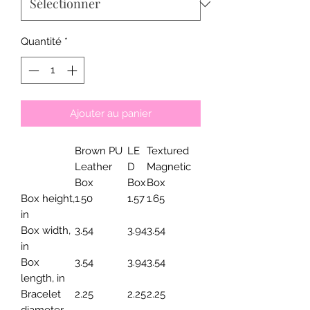
Quantité
*
Ajouter au panier
Brown PU
LE
Textured
Leather
D
Magnetic
Box
Box
Box
Box height,
1.50
1.57
1.65
in
Box width,
3.54
3.94
3.54
in
Box
3.54
3.94
3.54
length, in
Bracelet
2.25
2.25
2.25
diameter,