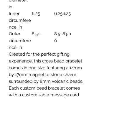
in
Inner
6.25
6.25
6.25
circumfere
nce, in
Outer
8.50
8.5
8.50
circumfere
0
nce, in
Created for the perfect gifting
experience, this cross bead bracelet
comes in one size featuring a 14mm
by 17mm magnetite stone charm
surrounded by 8mm volcanic beads.
Each custom bead bracelet comes
with a customizable message card
(front and back print available) and
has 3 beautiful gift box options: LED,
Textured Magnetic or Brown PU
Leather.