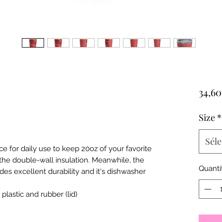
34,6
Size
*
Séle
ce for daily use to keep 20oz of your favorite
the double-wall insulation. Meanwhile, the
Quanti
ides excellent durability and it's dishwasher
, plastic and rubber (lid)