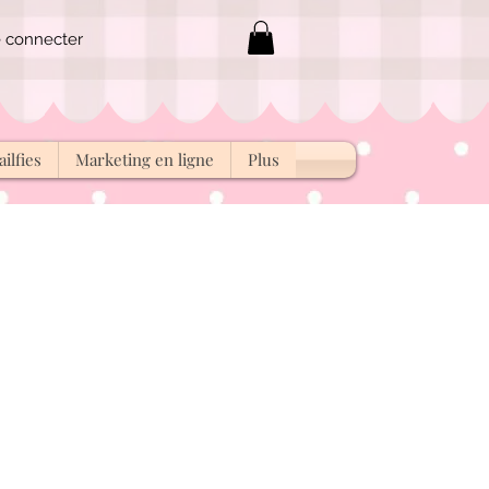
 connecter
ilfies
Marketing en ligne
Plus