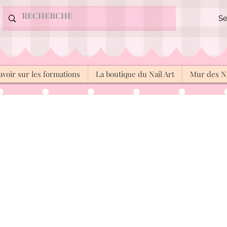
Se
avoir sur les formations
La boutique du Nail Art
Mur des Na