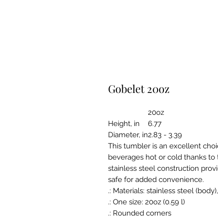
Gobelet 20oz
20oz
Height, in
6.77
Diameter, in
2.83 - 3.39
This tumbler is an excellent choi
beverages hot or cold thanks to 
stainless steel construction prov
safe for added convenience.
.: Materials: stainless steel (body)
.: One size: 20oz (0.59 l)
.: Rounded corners