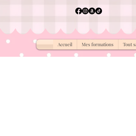
Accueil
Mes formations
Tout s